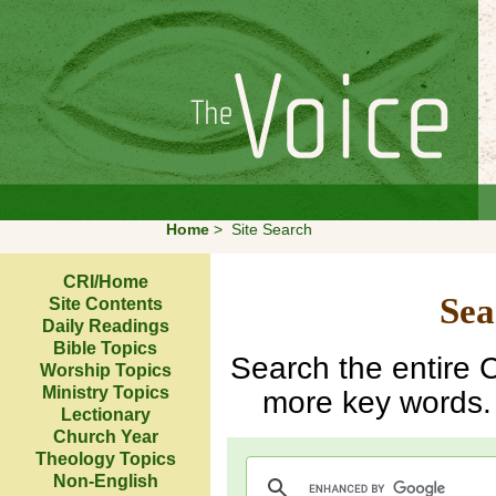
Home
>
Site Search
CRI/Home
Sea
Site Contents
Daily Readings
Bible Topics
Search the entire C
Worship Topics
Ministry Topics
more key words. 
Lectionary
Church Year
Theology Topics
Non-English