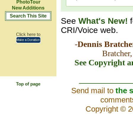
PhotoTour
New Additions
Search This Site
See
What's New!
CRI/Voice web.
Click here to
-
Dennis Bratche
Bratcher,
See Copyright a
Top of page
Send mail to
the s
comments 
Copyright ©
2